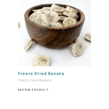
Freeze Dried Banana
Freeze Dried Banana
REVİEW PRODUCT