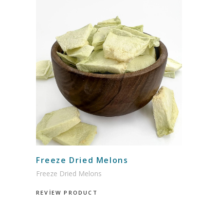
Freeze Dried Melons
Freeze Dried Melons
REVİEW PRODUCT