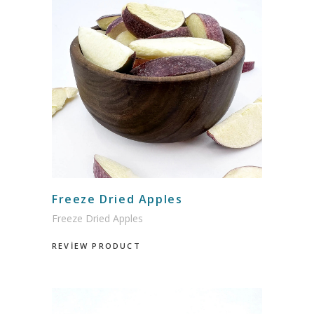
Freeze Dried Apples
Freeze Dried Apples
REVİEW PRODUCT