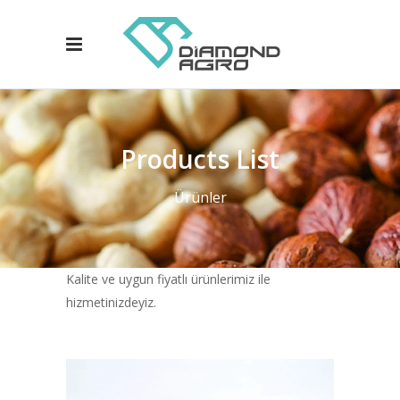
Products List
Ürünler
Kalite ve uygun fiyatlı ürünlerimiz ile
hizmetinizdeyiz.