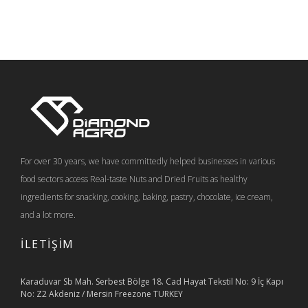
For over 30 years, we have committedly helped businesses in various
food sectors access Real-taste Nuts and Dried Fruits as healthy
ingredients for snacking, cooking, baking, pastry, chocolate, ice cream,
and a lot more.
İLETİŞİM
Karaduvar Sb Mah. Serbest Bölge 18. Cad Hayat Tekstil No: 9 İç Kapı
No: Z2 Akdeniz / Mersin Freezone TURKEY