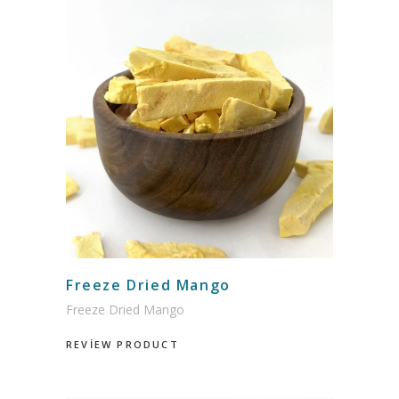
Freeze Dried Mango
Freeze Dried Mango
REVİEW PRODUCT