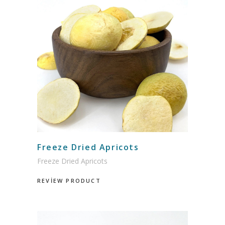
Freeze Dried Apricots
Freeze Dried Apricots
REVİEW PRODUCT