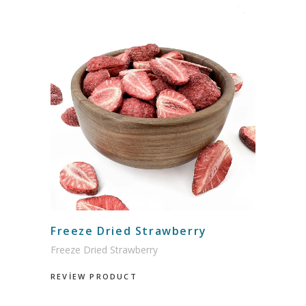
Freeze Dried Strawberry
Freeze Dried Strawberry
REVİEW PRODUCT