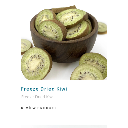
Freeze Dried Kiwi
Freeze Dried Kiwi
REVİEW PRODUCT