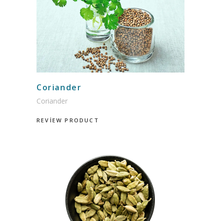
Coriander
Coriander
REVİEW PRODUCT