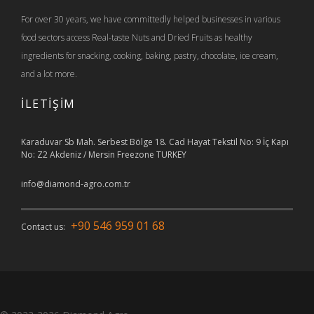
For over 30 years, we have committedly helped businesses in various
food sectors access Real-taste Nuts and Dried Fruits as healthy
ingredients for snacking, cooking, baking, pastry, chocolate, ice cream,
and a lot more.
İLETİŞİM
Karaduvar Sb Mah. Serbest Bölge 18. Cad Hayat Tekstil No: 9 İç Kapı
No: Z2 Akdeniz / Mersin Freezone TURKEY
info@diamond-agro.com.tr
+90 546 959 01 68
Contact us: