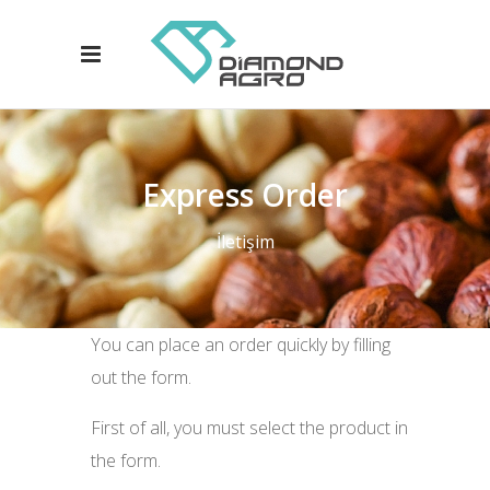
Express Order
İletişim
You can place an order quickly by filling
out the form.
First of all, you must select the product in
the form.