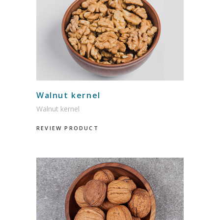
Walnut kernel
Walnut kernel
REVIEW PRODUCT