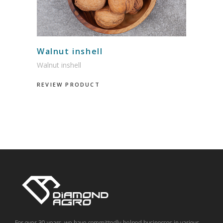
Walnut inshell
Walnut inshell
REVIEW PRODUCT
For over 30 years, we have committedly helped businesses in various