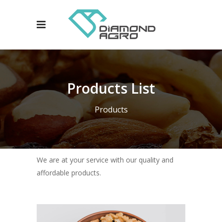
Products List
Products
We are at your service with our quality and
affordable products.