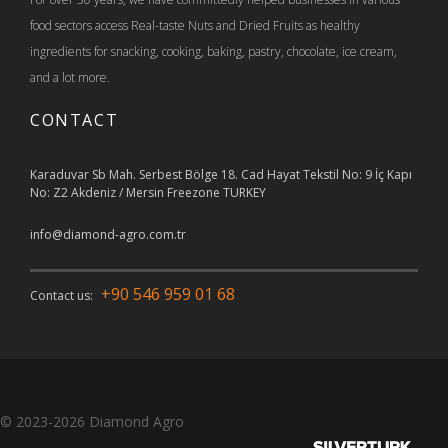
food sectors access Real-taste Nuts and Dried Fruits as healthy
ingredients for snacking, cooking, baking, pastry, chocolate, ice cream,
and a lot more.
CONTACT
Karaduvar Sb Mah. Serbest Bölge 18. Cad Hayat Tekstil No: 9 İç Kapı
No: Z2 Akdeniz / Mersin Freezone TURKEY
info@diamond-agro.com.tr
+90 546 959 01 68
Contact us:
© 2023-2026
Diamond Agro