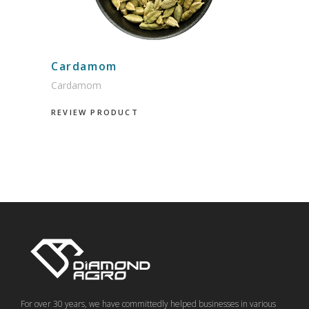
Cardamom
Cardamom
REVIEW PRODUCT
For over 30 years, we have committedly helped businesses in various