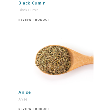
Black Cumin
Black Cumin
REVIEW PRODUCT
Anise
Anise
REVIEW PRODUCT