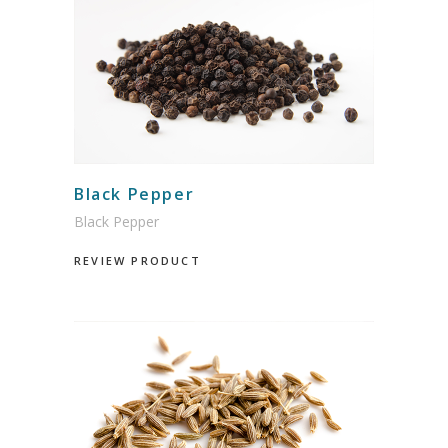
Black Pepper
Black Pepper
REVIEW PRODUCT