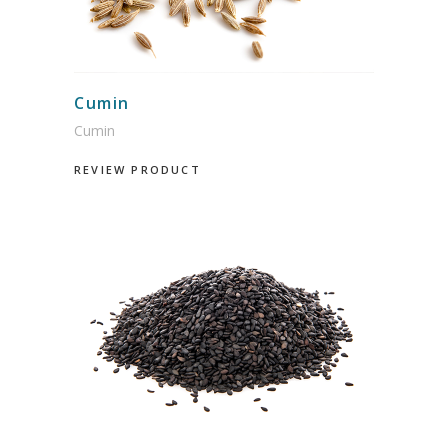
Cumin
Cumin
REVIEW PRODUCT