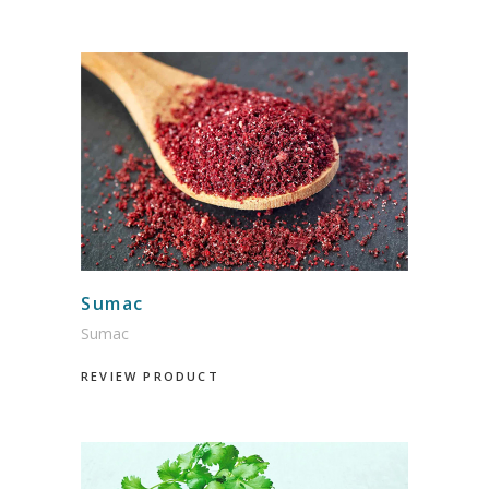
Sumac
Sumac
REVIEW PRODUCT