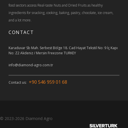
food sectors access Real-taste Nuts and Dried Fruits as healthy
ingredients for snacking, cooking, baking, pastry, chocolate, ice cream,
and a lot more.
CONTACT
Karaduvar Sb Mah. Serbest Bölge 18. Cad Hayat Tekstil No: 9 İç Kapı
No: Z2 Akdeniz / Mersin Freezone TURKEY
info@diamond-agro.com.tr
+90 546 959 01 68
Contact us:
© 2023-2026
Diamond Agro