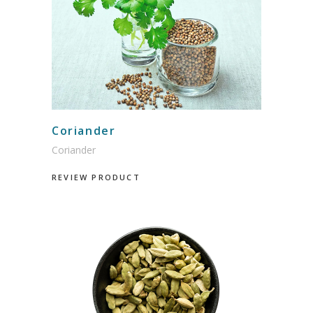
Coriander
Coriander
REVIEW PRODUCT