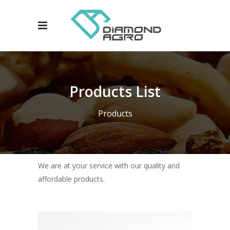
Products List
Products
We are at your service with our quality and
affordable products.