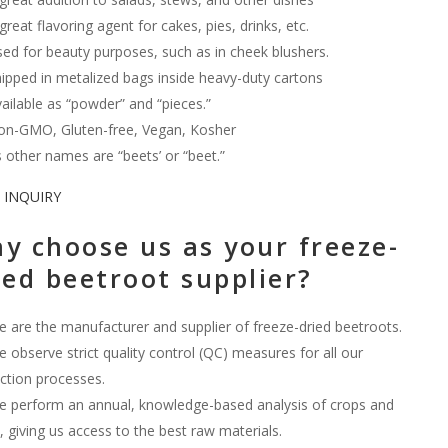
great flavoring agent for cakes, pies, drinks, etc.
ed for beauty purposes, such as in cheek blushers.
ipped in metalized bags inside heavy-duty cartons
ailable as “powder” and “pieces.”
n-GMO, Gluten-free, Vegan, Kosher
s other names are “beets’ or “beet.”
 INQUIRY
y choose us as your freeze-
ied beetroot supplier?
 are the manufacturer and supplier of freeze-dried beetroots.
 observe strict quality control (QC) measures for all our
ction processes.
 perform an annual, knowledge-based analysis of crops and
 giving us access to the best raw materials.