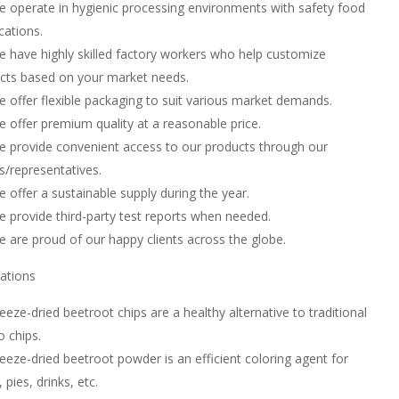
 operate in hygienic processing environments with safety food
ications.
 have highly skilled factory workers who help customize
cts based on your market needs.
 offer flexible packaging to suit various market demands.
 offer premium quality at a reasonable price.
 provide convenient access to our products through our
s/representatives.
 offer a sustainable supply during the year.
 provide third-party test reports when needed.
 are proud of our happy clients across the globe.
cations
eeze-dried beetroot chips are a healthy alternative to traditional
o chips.
eeze-dried beetroot powder is an efficient coloring agent for
 pies, drinks, etc.