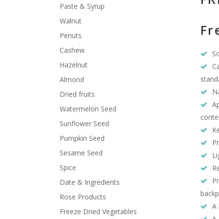
Paste & Syrup
Walnut
Fr
Penuts
Cashew
So
Hazelnut
Ca
stand
Almond
Na
Dried fruits
Ap
Watermelon Seed
conte
Sunflower Seed
Ke
Pumpkin Seed
Pr
Sesame Seed
Li
Spice
Re
Pr
Date & Ingredients
backp
Rose Products
A 
Freeze Dried Vegetables
A 