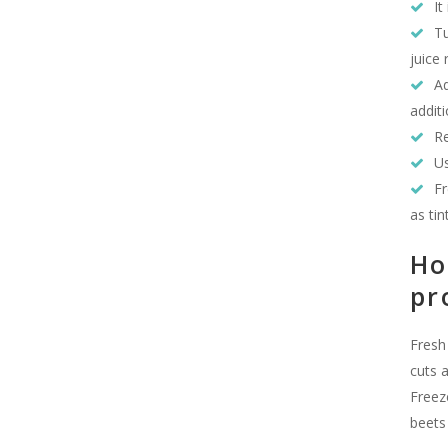
It
Tu
juice 
Ad
additi
Re
Us
Fr
as tin
Ho
pr
Fresh
cuts 
Freez
beets