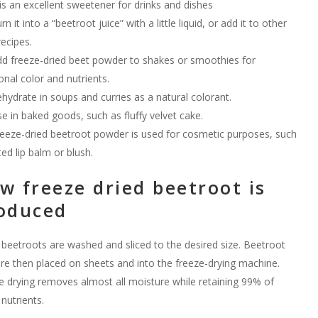
 is an excellent sweetener for drinks and dishes
rn it into a “beetroot juice” with a little liquid, or add it to other
recipes.
d freeze-dried beet powder to shakes or smoothies for
onal color and nutrients.
hydrate in soups and curries as a natural colorant.
e in baked goods, such as fluffy velvet cake.
eeze-dried beetroot powder is used for cosmetic purposes, such
ted lip balm or blush.
w freeze dried beetroot is
oduced
 beetroots are washed and sliced to the desired size. Beetroot
are then placed on sheets and into the freeze-drying machine.
e drying removes almost all moisture while retaining 99% of
 nutrients.