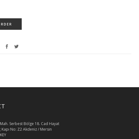
ORDER
CT
Mah. Serbest Bölge 18. Cad Hayat
İç Kapı No: Z2 Akdeniz / Mersin
KEY