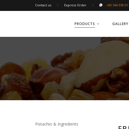
Contact us
Express Order
+90 546 959 01
PRODUCTS
GALLERY
Pistachio & Ingredients
FR