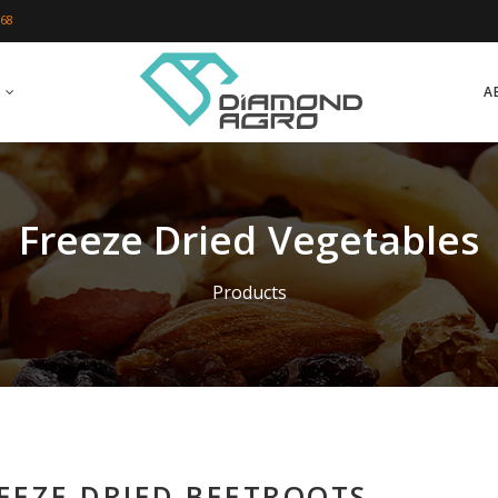
 68
A
Freeze Dried Vegetables
Products
EEZE DRIED BEETROOTS