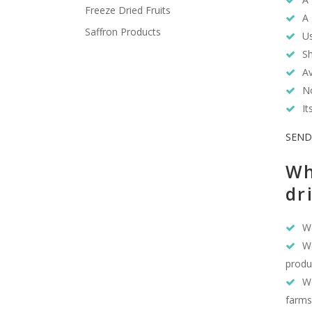
Freeze Dried Fruits
A 
Saffron Products
Us
Sh
Av
No
It
SEND
Wh
dr
We
We
produ
We
farms,