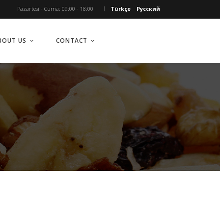
Pazartesi - Cuma: 09:00 - 18:00
Türkçe
Русский
BOUT US
CONTACT