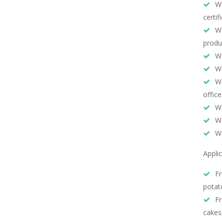
We
certif
We
produ
We
We
We
office
We
We
We
Appli
Fr
potat
Fr
cakes,