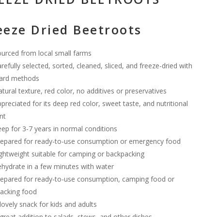
eeze Dried Beetroots
urced from local small farms
refully selected, sorted, cleaned, sliced, and freeze-dried with
ard methods
tural texture, red color, no additives or preservatives
preciated for its deep red color, sweet taste, and nutritional
nt
ep for 3-7 years in normal conditions
epared for ready-to-use consumption or emergency food
ghtweight suitable for camping or backpacking
hydrate in a few minutes with water
epared for ready-to-use consumption, camping food or
acking food
lovely snack for kids and adults
great addition to salads, stews, and other dishes