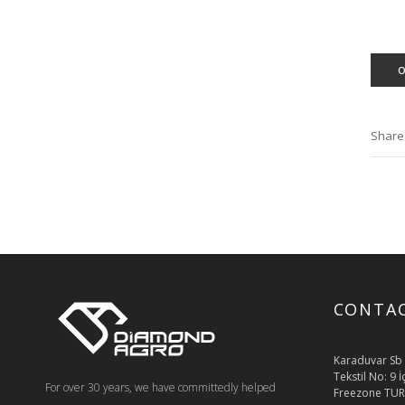
Share
CONTA
Karaduvar Sb 
Tekstil No: 9 
For over 30 years, we have committedly helped
Freezone TUR