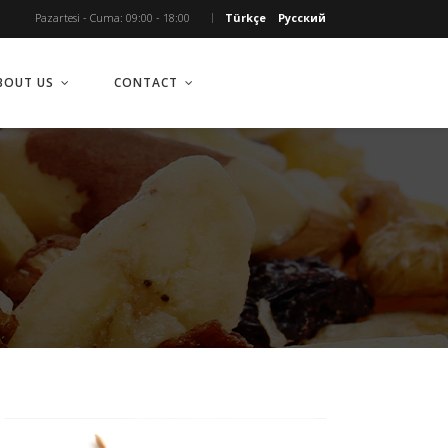
Pazartesi - Cuma: 09:00 - 18:00
Türkçe
Русский
BOUT US
CONTACT