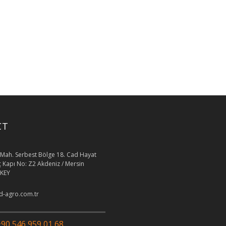
CT
Mah. Serbest Bölge 18. Cad Hayat
İç Kapı No: Z2 Akdeniz / Mersin
KEY
-agro.com.tr
90 546 959 01 68