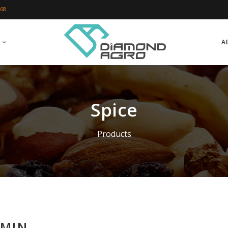
 68
A
Spice
Products
MIN