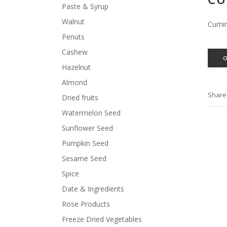
Paste & Syrup
Walnut
Cumi
Penuts
Cashew
Hazelnut
Almond
Share
Dried fruits
Watermelon Seed
Sunflower Seed
Pumpkin Seed
Sesame Seed
Spice
Date & Ingredients
Rose Products
Freeze Dried Vegetables