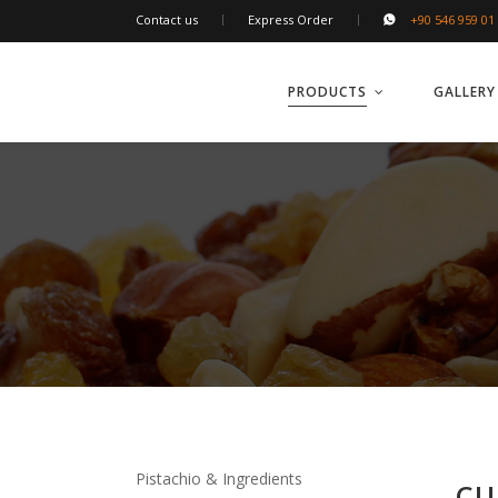
Contact us
Express Order
+90 546 959 01
PRODUCTS
GALLERY
Pistachio & Ingredients
CU