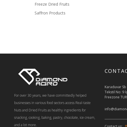
Freeze Dried Fruits
Saffron Products
CONTA
Karaduvar Sb 
Tekstil No: 9 
For over 30 years, we have committedly helped
Freezone TUR
businesses in various food sectors access Real-taste
info@diamond
Nuts and Dried Fruits as healthy ingredients for
snacking, cooking, baking, pastry, chocolate, ice cream,
and a lot more.
+
Contact us: