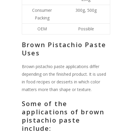
Consumer
300g, 500g
Packing
OEM
Possible
Brown Pistachio Paste
Uses
Brown pistachio paste applications differ
depending on the finished product. It is used
in food recipes or desserts in which color
matters more than shape or texture.
Some of the
applications of brown
pistachio paste
include: