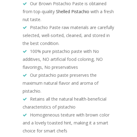
Our Brown Pistachio Paste is obtained
from top-quality
Shelled Pistachio
with a fresh
nut taste.
Pistachio Paste
raw materials are carefully
selected, well-sorted, cleaned, and stored in
the best condition.
100% pure pistachio paste with No
additives, NO artificial food coloring, NO
flavorings, No preservatives
Our pistachio paste preserves the
maximum natural flavor and aroma of
pistachio.
Retains all the natural health-beneficial
characteristics of pistachio
Homogeneous texture with brown color
and a lovely toasted hint, making it a smart
choice for smart chefs