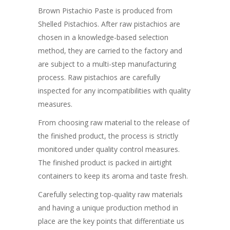
Brown Pistachio Paste is produced from
Shelled Pistachios. After raw pistachios are
chosen in a knowledge-based selection
method, they are carried to the factory and
are subject to a multi-step manufacturing
process. Raw pistachios are carefully
inspected for any incompatibilities with quality
measures.
From choosing raw material to the release of
the finished product, the process is strictly
monitored under quality control measures.
The finished product is packed in airtight
containers to keep its aroma and taste fresh.
Carefully selecting top-quality raw materials
and having a unique production method in
place are the key points that differentiate us