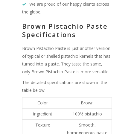
We are proud of our happy clients across
the globe.
Brown Pistachio Paste
Specifications
Brown Pistachio Paste is just another version
of typical or shelled pistachio kernels that has
turned into a paste. They taste the same,
only Brown Pistachio Paste is more versatile.
The detailed specifications are shown in the
table below:
Color
Brown
Ingredient
100% pistachio
Texture
Smooth,
homogeneous paste