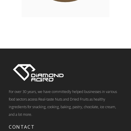
For over 30 years, we have committedly helped businesses in various
food sectors access Real-taste Nuts and Dried Fruits as healthy
ingredients for snacking, cooking, baking, pastry, chocolate, ice cream,
and a lot more.
CONTACT