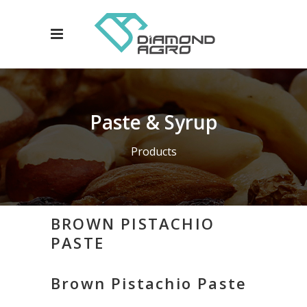
Paste & Syrup
Products
BROWN PISTACHIO
PASTE
Brown Pistachio Paste