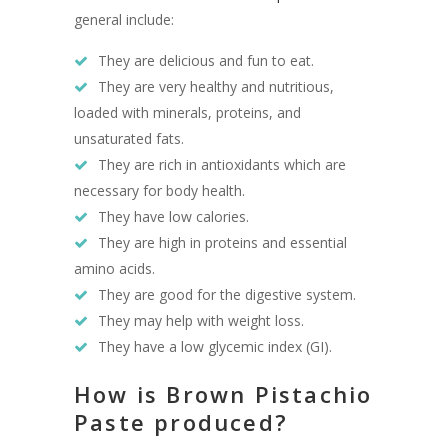
general include:
They are delicious and fun to eat.
They are very healthy and nutritious,
loaded with minerals, proteins, and
unsaturated fats.
They are rich in antioxidants which are
necessary for body health.
They have low calories.
They are high in proteins and essential
amino acids.
They are good for the digestive system.
They may help with weight loss.
They have a low glycemic index (GI).
How is Brown Pistachio
Paste produced?