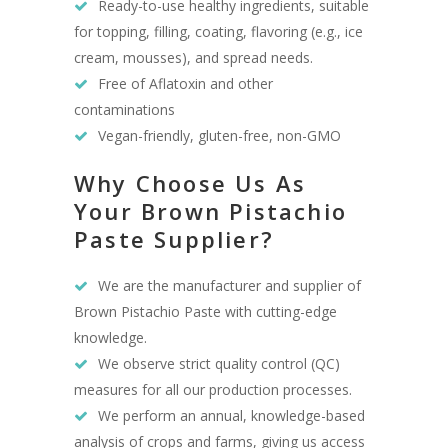
Ready-to-use healthy ingredients, suitable
for topping, filling, coating, flavoring (e.g., ice
cream, mousses), and spread needs.
Free of Aflatoxin and other
contaminations
Vegan-friendly, gluten-free, non-GMO
Why Choose Us As
Your Brown Pistachio
Paste Supplier?
We are the manufacturer and supplier of
Brown Pistachio Paste with cutting-edge
knowledge.
We observe strict quality control (QC)
measures for all our production processes.
We perform an annual, knowledge-based
analysis of crops and farms, giving us access