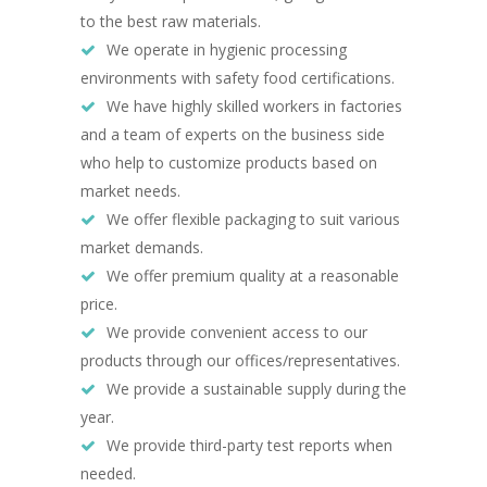
to the best raw materials.
We operate in hygienic processing
environments with safety food certifications.
We have highly skilled workers in factories
and a team of experts on the business side
who help to customize products based on
market needs.
We offer flexible packaging to suit various
market demands.
We offer premium quality at a reasonable
price.
We provide convenient access to our
products through our offices/representatives.
We provide a sustainable supply during the
year.
We provide third-party test reports when
needed.