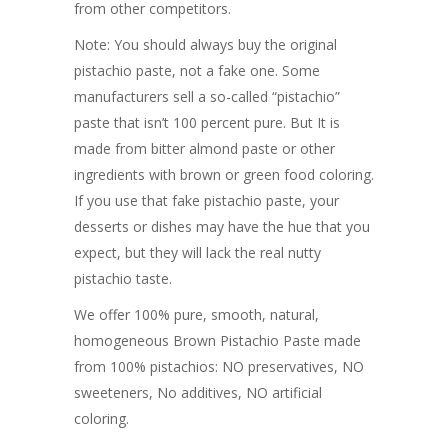
from other competitors.
Note: You should always buy the original
pistachio paste, not a fake one. Some
manufacturers sell a so-called “pistachio”
paste that isn’t 100 percent pure. But It is
made from bitter almond paste or other
ingredients with brown or green food coloring.
If you use that fake pistachio paste, your
desserts or dishes may have the hue that you
expect, but they will lack the real nutty
pistachio taste.
We offer 100% pure, smooth, natural,
homogeneous Brown Pistachio Paste made
from 100% pistachios: NO preservatives, NO
sweeteners, No additives, NO artificial
coloring.