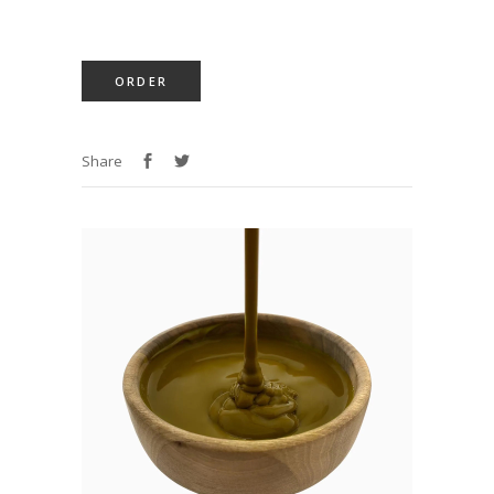
ORDER
Share