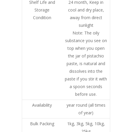
Shelf Life and
24 month, Keep in
Storage
cool and dry place,
Condition
away from direct
sunlight
Note: The oily
substance you see on
top when you open
the jar of pistachio
paste, is natural and
dissolves into the
paste if you stir it with
a spoon seconds
before use.
Availability
year round (all times
of year)
Bulk Packing
1kg, 3kg, 5kg, 10kg,
25kg