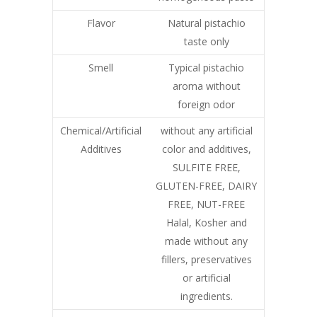
Flavor
Natural pistachio
taste only
Smell
Typical pistachio
aroma without
foreign odor
Chemical/Artificial
without any artificial
Additives
color and additives,
SULFITE FREE,
GLUTEN-FREE, DAIRY
FREE, NUT-FREE
Halal, Kosher and
made without any
fillers, preservatives
or artificial
ingredients.