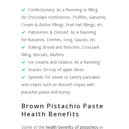
Confectionery: As a flavoring or filling
for Chocolate confections, Truffles, Ganache,
Cream & Butter fillings, Fruit tart fillings, etc.
Patisseries & Dessert: As a flavoring
for Bavarois, Cremes, Icing, Sauces, etc.
Baking: Bread and Brioches, Croissant
filling, Biscuits, Muffins
Ice creams and Gelatos: As a flavoring
Snacks: On top of apple slices
Spreads: for sweet or savory pancakes
and crepes such as dessert crepes with
pistachio paste and honey
Brown Pistachio Paste
Health Benefits
Some of the
health benefits of pistachios
in