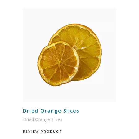
Dried Orange Slices
Dried Orange Slices
REVIEW PRODUCT