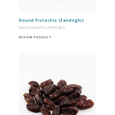
Round Pistachio (Fandoghi)
Round Pistachio (Fandoghi)
REVIEW PRODUCT