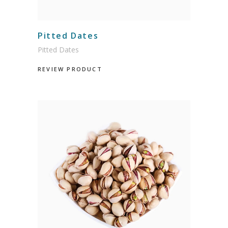
Pitted Dates
Pitted Dates
REVIEW PRODUCT