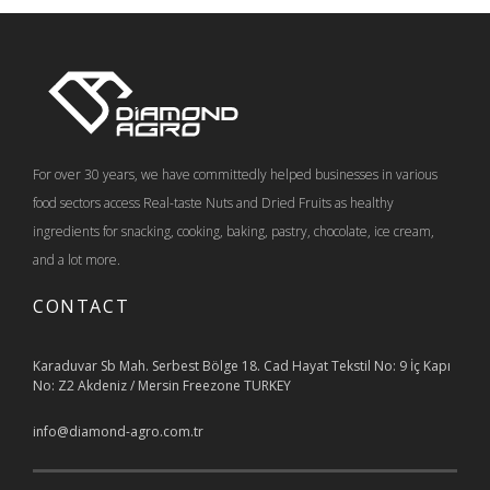
For over 30 years, we have committedly helped businesses in various
food sectors access Real-taste Nuts and Dried Fruits as healthy
ingredients for snacking, cooking, baking, pastry, chocolate, ice cream,
and a lot more.
CONTACT
Karaduvar Sb Mah. Serbest Bölge 18. Cad Hayat Tekstil No: 9 İç Kapı
No: Z2 Akdeniz / Mersin Freezone TURKEY
info@diamond-agro.com.tr