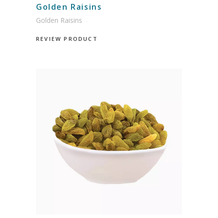
Golden Raisins
Golden Raisins
REVIEW PRODUCT