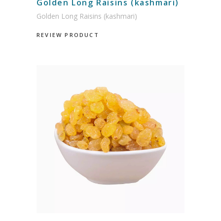
Golden Long Raisins (kashmari)
Golden Long Raisins (kashmari)
REVIEW PRODUCT