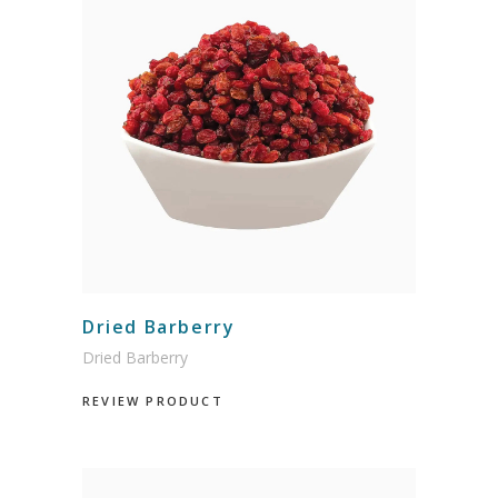
Dried Barberry
Dried Barberry
REVIEW PRODUCT