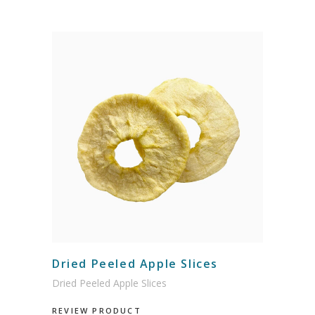
Dried Peeled Apple Slices
Dried Peeled Apple Slices
REVIEW PRODUCT