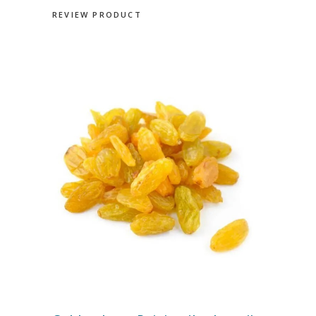
REVIEW PRODUCT