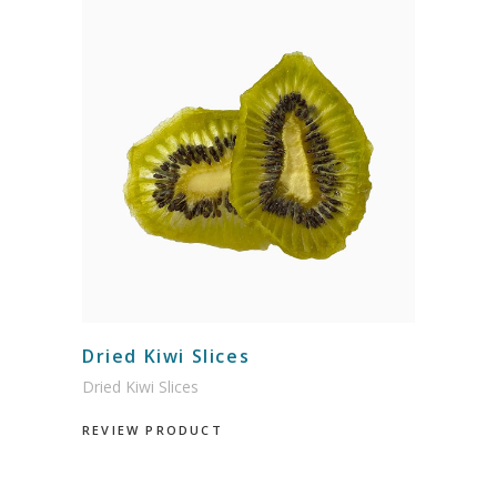
Dried Kiwi Slices
Dried Kiwi Slices
REVIEW PRODUCT