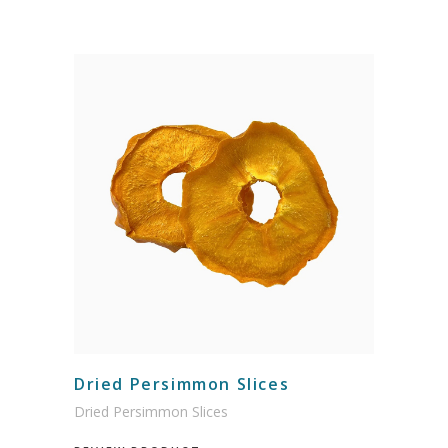
Dried Persimmon Slices
Dried Persimmon Slices