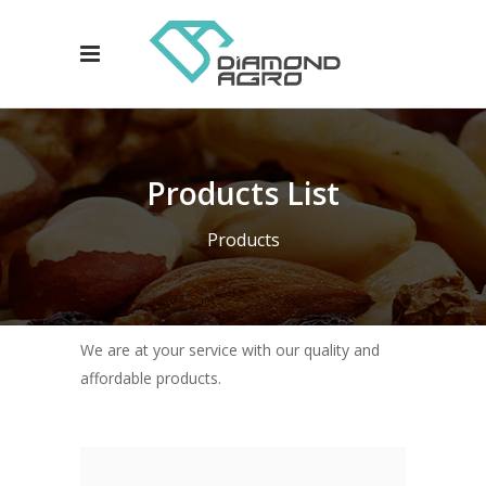
Products List
Products
We are at your service with our quality and
affordable products.