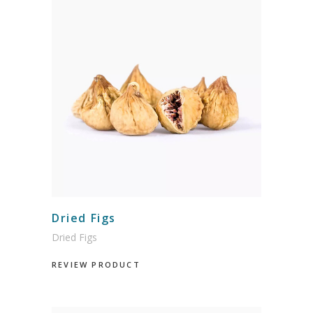
Dried Figs
Dried Figs
REVIEW PRODUCT