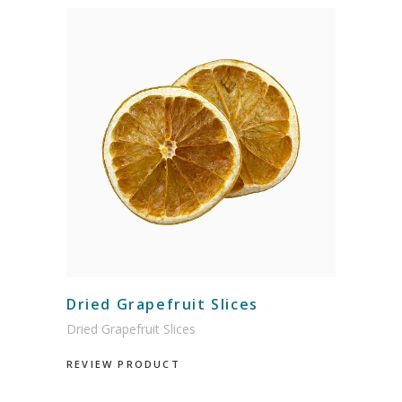
Dried Grapefruit Slices
Dried Grapefruit Slices
REVIEW PRODUCT