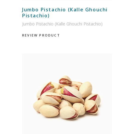
Jumbo Pistachio (Kalle Ghouchi
Pistachio)
Jumbo Pistachio (Kalle Ghouchi Pistachio)
REVIEW PRODUCT