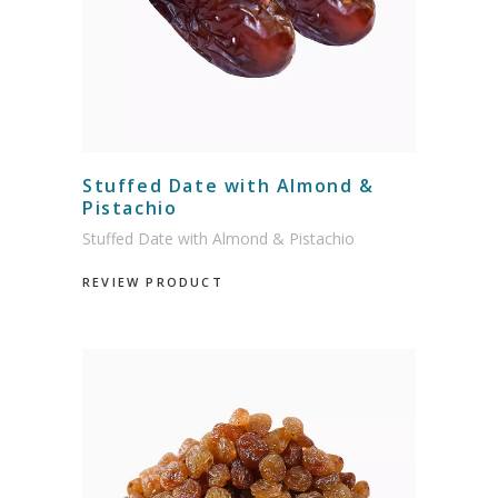
Stuffed Date with Almond &
Pistachio
Stuffed Date with Almond & Pistachio
REVIEW PRODUCT