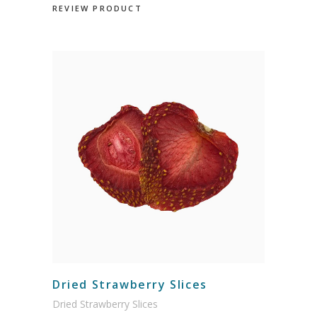
REVIEW PRODUCT
Dried Strawberry Slices
Dried Strawberry Slices