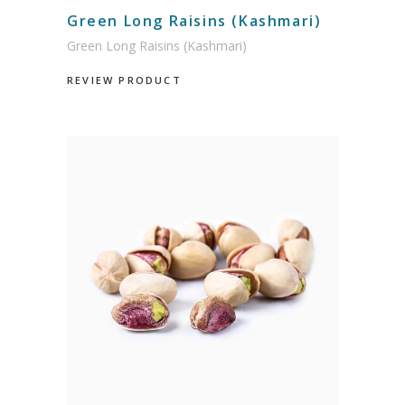
Green Long Raisins (Kashmari)
Green Long Raisins (Kashmari)
REVIEW PRODUCT