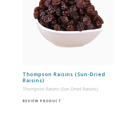
Thompson Raisins (Sun-Dried
Raisins)
Thompson Raisins (Sun-Dried Raisins)
REVIEW PRODUCT