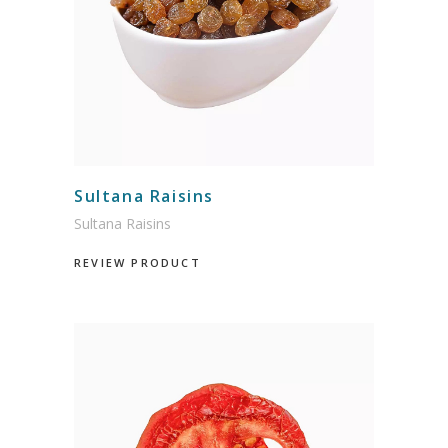
Sultana Raisins
Sultana Raisins
REVIEW PRODUCT