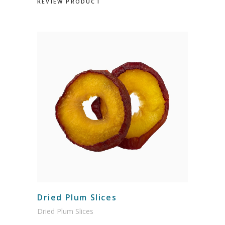
REVIEW PRODUCT
Dried Plum Slices
Dried Plum Slices