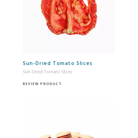
Sun-Dried Tomato Slices
Sun-Dried Tomato Slices
REVIEW PRODUCT