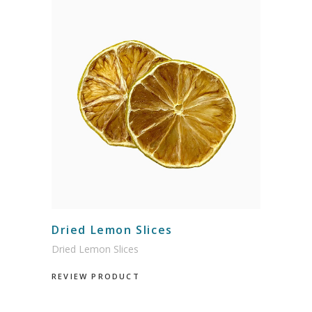
Dried Lemon Slices
Dried Lemon Slices
REVIEW PRODUCT