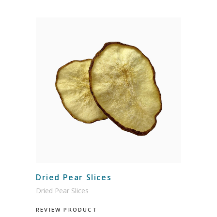
Dried Pear Slices
Dried Pear Slices
REVIEW PRODUCT