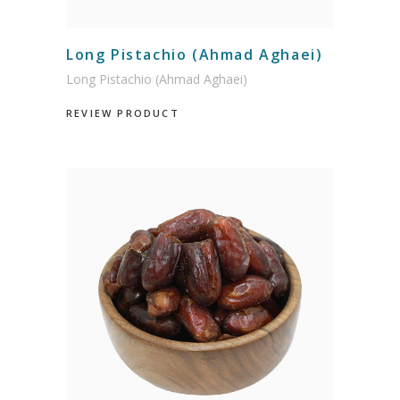
Long Pistachio (Ahmad Aghaei)
Long Pistachio (Ahmad Aghaei)
REVIEW PRODUCT