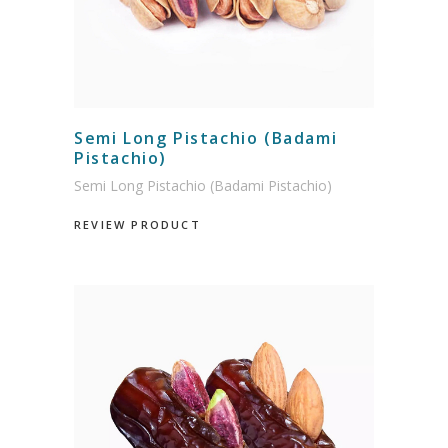
Semi Long Pistachio (Badami
Pistachio)
Semi Long Pistachio (Badami Pistachio)
REVIEW PRODUCT