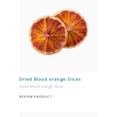
Dried Blood orange Slices
Dried Blood orange Slices
REVIEW PRODUCT