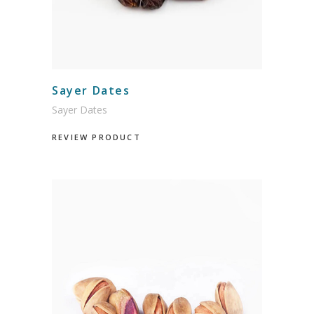
Sayer Dates
Sayer Dates
REVIEW PRODUCT