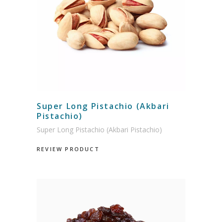
Super Long Pistachio (Akbari
Pistachio)
Super Long Pistachio (Akbari Pistachio)
REVIEW PRODUCT