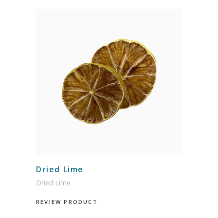
Dried Lime
Dried Lime
REVIEW PRODUCT